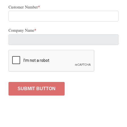
Customer Number
Company Name
SUBMIT BUTTON