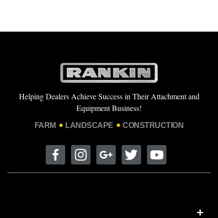
Helping Dealers Achieve Success in Their Attachment and
Equipment Business!
FARM
LANDSCAPE
CONSTRUCTION