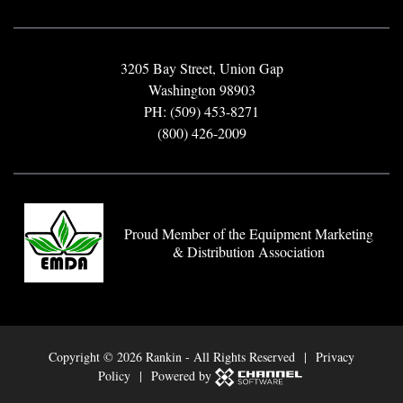
3205 Bay Street, Union Gap
Washington 98903
PH: (509) 453-8271
(800) 426-2009
Proud Member of the Equipment Marketing
& Distribution Association
Copyright ©
2026 Rankin - All Rights Reserved |
Privacy
Policy
| Powered by