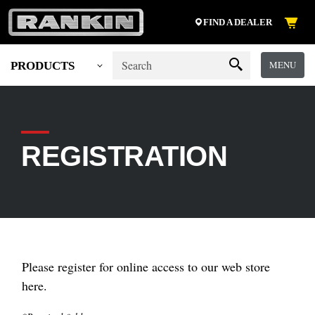
FIND A DEALER
MENU
PRODUCTS
REGISTRATION
Please register for online access to our web store
here.