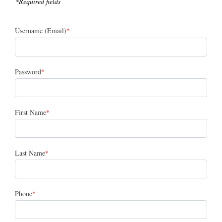
*Required fields
Username (Email)
Password
First Name
Last Name
Phone