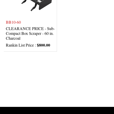
BB10-60
CLEARANCE PRICE - Sub-
Compact Box Scraper - 60 in.
Charcoal
$800.00
Rankin List Price :