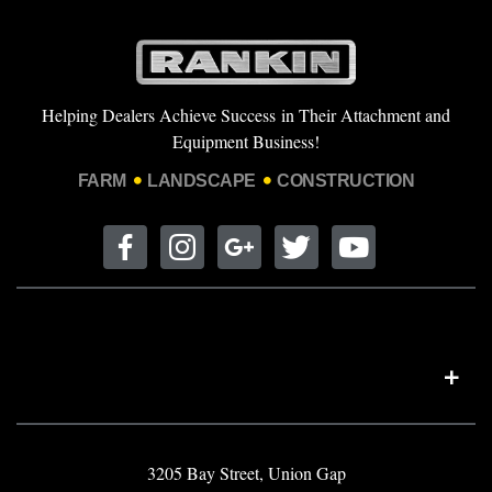
Helping Dealers Achieve Success in Their Attachment and
Equipment Business!
FARM
LANDSCAPE
CONSTRUCTION
3205 Bay Street, Union Gap