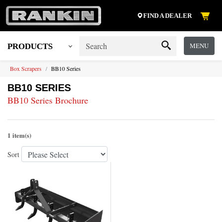
FIND A DEALER
MENU
PRODUCTS
Box Scrapers
BB10 Series
BB10 SERIES
BB10 Series Brochure
1 item(s)
Sort