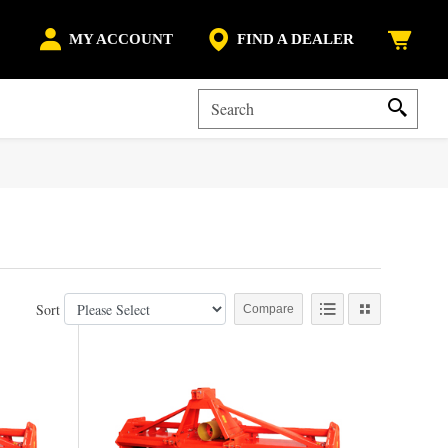
MY ACCOUNT
FIND A DEALER
Sort
Compare