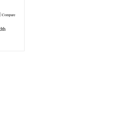
Compare
dth