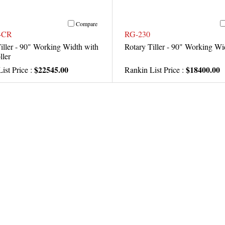
Compare
-CR
RG-230
iller - 90" Working Width with
Rotary Tiller - 90" Working Wi
ller
$22545.00
$18400.00
ist Price :
Rankin List Price :