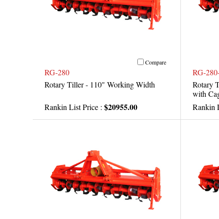
Compare
RG-280
RG-280
Rotary Tiller - 110" Working Width
Rotary T
with Cag
$20955.00
Rankin List Price :
Rankin L