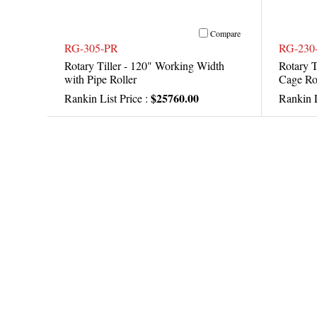
Compare
RG-305-PR
RG-230
Rotary Tiller - 120" Working Width
Rotary T
with Pipe Roller
Cage Ro
$25760.00
Rankin List Price :
Rankin L