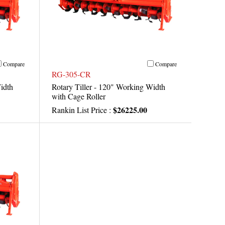
Compare
Compare
RG-305-CR
idth
Rotary Tiller - 120" Working Width
with Cage Roller
$26225.00
Rankin List Price :