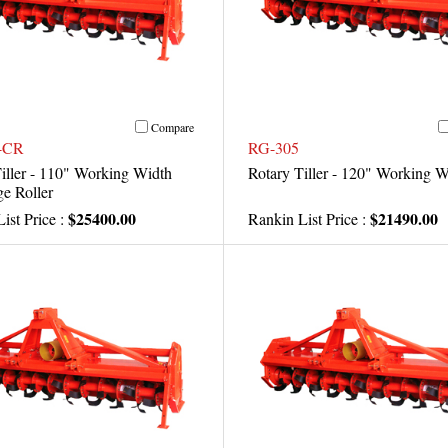
Compare
-CR
RG-305
iller - 110" Working Width
Rotary Tiller - 120" Working W
e Roller
$25400.00
$21490.00
ist Price :
Rankin List Price :