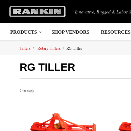
Innovative, Rugged & Labor 
PRODUCTS
SHOP VENDORS
RESOURCES
Tillers
Rotary Tillers
RG Tiller
RG TILLER
7 item(s)