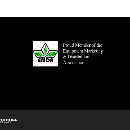
Proud Member of the
Equipment Marketing
& Distribution
Association