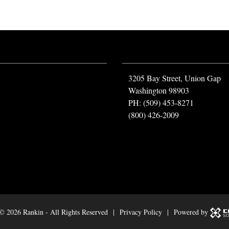
3205 Bay Street, Union Gap
Washington 98903
PH: (509) 453-8271
(800) 426-2009
 ©
2026 Rankin - All Rights Reserved |
Privacy Policy
| Powered by