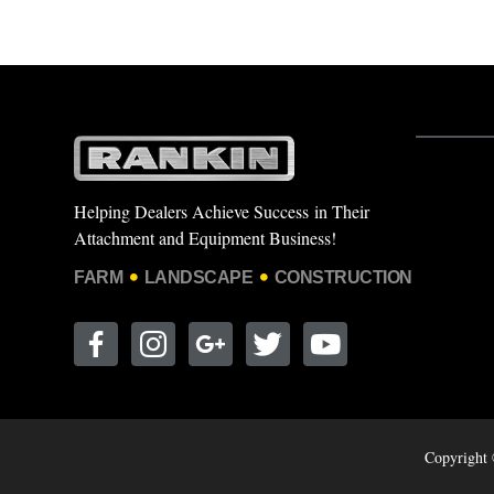
Helping Dealers Achieve Success in Their
Attachment and Equipment Business!
FARM
LANDSCAPE
CONSTRUCTION
Copyright