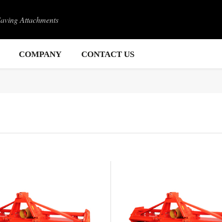
Saving Attachments
COMPANY
CONTACT US