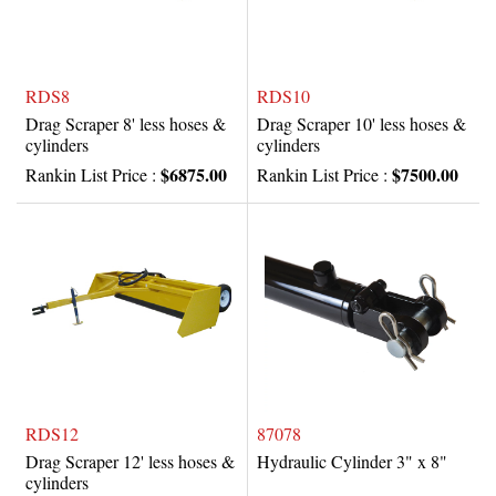
RDS8
RDS10
Drag Scraper 8' less hoses &
Drag Scraper 10' less hoses &
cylinders
cylinders
$6875.00
$7500.00
Rankin List Price :
Rankin List Price :
RDS12
87078
Drag Scraper 12' less hoses &
Hydraulic Cylinder 3" x 8"
cylinders