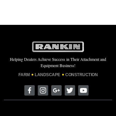
Helping Dealers Achieve Success in Their Attachment and
Equipment Business!
FARM
LANDSCAPE
CONSTRUCTION