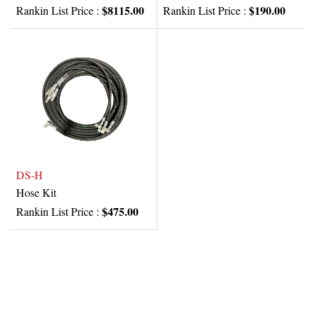
$8115.00
$190.00
Rankin List Price :
Rankin List Price :
DS-H
Hose Kit
$475.00
Rankin List Price :