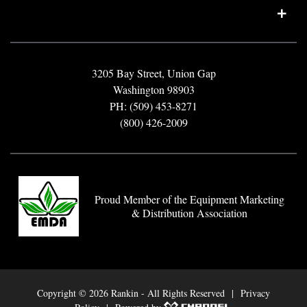
3205 Bay Street, Union Gap
Washington 98903
PH: (509) 453-8271
(800) 426-2009
Proud Member of the Equipment Marketing
& Distribution Association
Copyright ©
2026 Rankin - All Rights Reserved |
Privacy