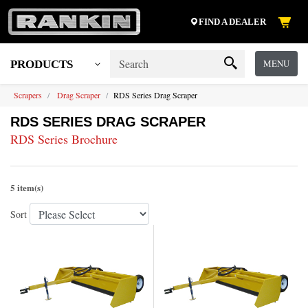
FIND A DEALER
MENU
PRODUCTS
Scrapers
Drag Scraper
RDS Series Drag Scraper
RDS SERIES DRAG SCRAPER
RDS Series Brochure
5 item(s)
Sort