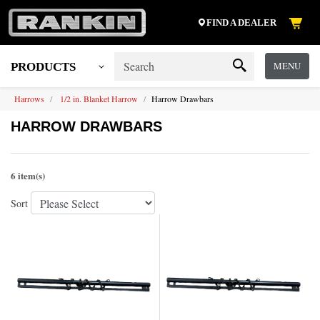
FIND A DEALER
MENU
PRODUCTS
Harrows
1/2 in. Blanket Harrow
Harrow Drawbars
HARROW DRAWBARS
6 item(s)
Sort