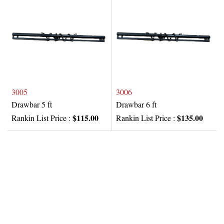
3005
3006
Drawbar 5 ft
Drawbar 6 ft
$115.00
$135.00
Rankin List Price :
Rankin List Price :