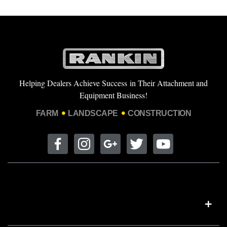
Helping Dealers Achieve Success in Their Attachment and
Equipment Business!
FARM
LANDSCAPE
CONSTRUCTION