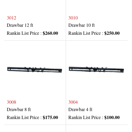
3012
3010
Drawbar 12 ft
Drawbar 10 ft
$260.00
$250.00
Rankin List Price :
Rankin List Price :
3008
3004
Drawbar 8 ft
Drawbar 4 ft
$175.00
$100.00
Rankin List Price :
Rankin List Price :