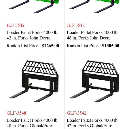
JLF-3542
JLF-3548
Loader Pallet Forks 4000 lb
Loader Pallet Forks 4000 lb
42 in. Forks John Deere
48 in. Forks John Deere
$1265.00
$1305.00
Rankin List Price :
Rankin List Price :
GLF-3548
GLF-3542
Loader Pallet Forks 4000 lb
Loader Pallet Forks 4000 lb
48 in. Forks Global/Euro
42 in. Forks Global/Euro