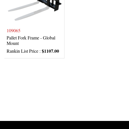
109065
Pallet Fork Frame - Global
Mount
$1107.00
Rankin List Price :