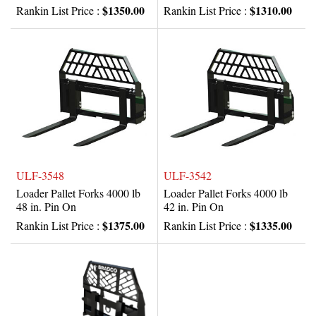
$1350.00
$1310.00
Rankin List Price :
Rankin List Price :
ULF-3548
ULF-3542
Loader Pallet Forks 4000 lb
Loader Pallet Forks 4000 lb
48 in. Pin On
42 in. Pin On
$1375.00
$1335.00
Rankin List Price :
Rankin List Price :