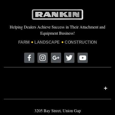
Helping Dealers Achieve Success in Their Attachment and
Equipment Business!
FARM
LANDSCAPE
CONSTRUCTION
3205 Bay Street, Union Gap