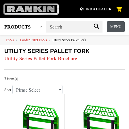
FIND A DEALER
MENU
PRODUCTS
Forks
Loader Pallet Forks
Utility Series Pallet Fork
UTILITY SERIES PALLET FORK
Utility Series Pallet Fork Brochure
7 item(s)
Sort