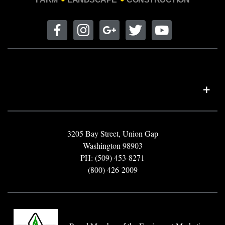
3205 Bay Street, Union Gap
Washington 98903
PH: (509) 453-8271
(800) 426-2009