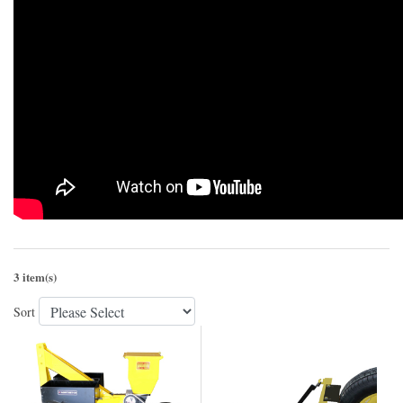
3 item(s)
Sort