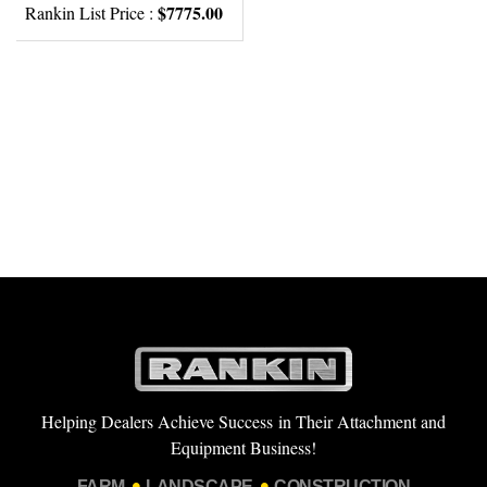
$7775.00
Rankin List Price :
Helping Dealers Achieve Success in Their Attachment and
Equipment Business!
FARM
LANDSCAPE
CONSTRUCTION