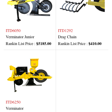
ITD6050
ITD1292
Verminator Junior
Drag Chain
$5185.00
$410.00
Rankin List Price :
Rankin List Price :
ITD6250
Verminator