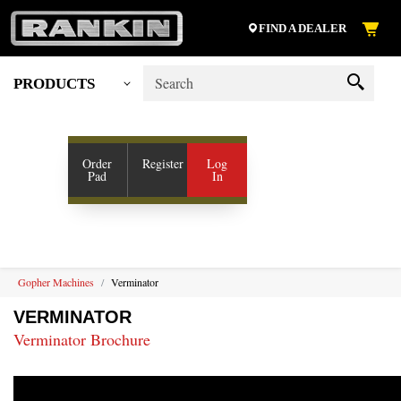
FIND A DEALER
PRODUCTS
My Account
SHOP VENDORS
Order
Register
Log
Pad
In
RESOURCES
COMPANY
CONTACT US
Gopher Machines
Verminator
VERMINATOR
Verminator Brochure