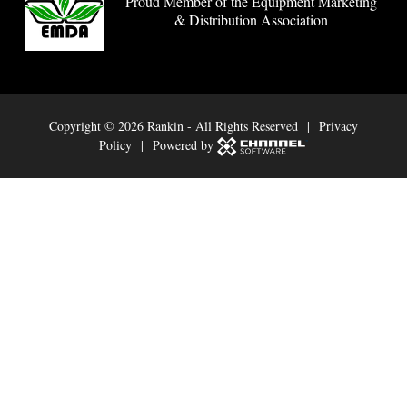
Proud Member of the Equipment Marketing
& Distribution Association
Copyright ©
2026 Rankin - All Rights Reserved |
Privacy
Policy
| Powered by