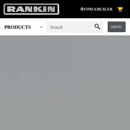
FIND A DEALER
MENU
PRODUCTS