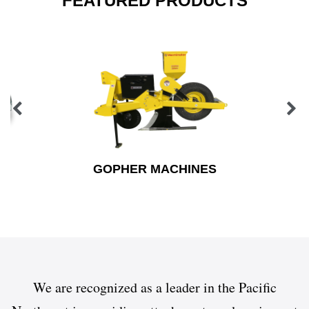
FEATURED PRODUCTS
GOPHER MACHINES
We are recognized as a leader in the Pacific