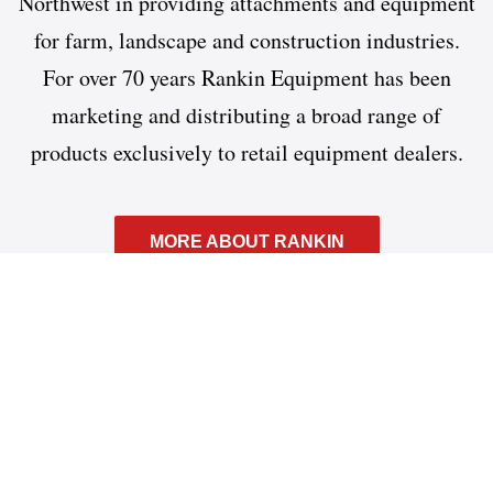
Northwest in providing attachments and equipment
for farm, landscape and construction industries.
For over 70 years Rankin Equipment has been
marketing and distributing a broad range of
products exclusively to retail equipment dealers.
MORE ABOUT RANKIN
What can we help you find?