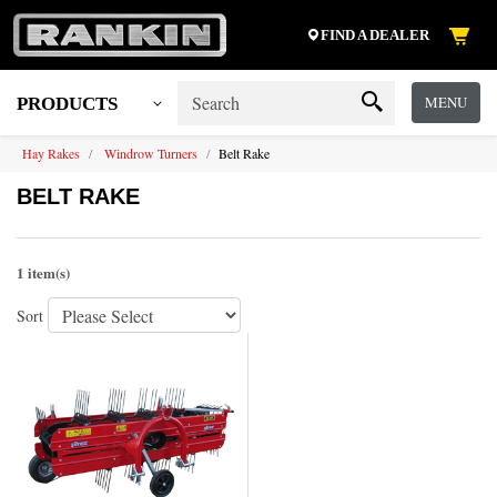
FIND A DEALER
MENU
PRODUCTS
Hay Rakes
Windrow Turners
Belt Rake
BELT RAKE
1 item(s)
Sort