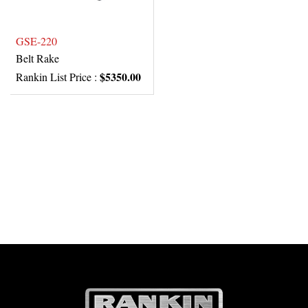
GSE-220
Belt Rake
$5350.00
Rankin List Price :