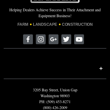
Helping Dealers Achieve Success in Their Attachment and
Equipment Business!
FARM
LANDSCAPE
CONSTRUCTION
3205 Bay Street, Union Gap
Washington 98903
PH: (509) 453-8271
(800) 426-2009