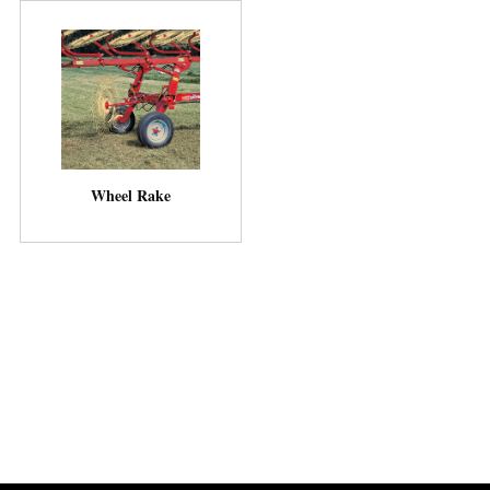
Wheel Rake