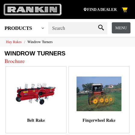
FIND A DEALER
MENU
PRODUCTS
Hay Rakes
Windrow Turners
WINDROW TURNERS
Brochure
Belt Rake
Fingerwheel Rake