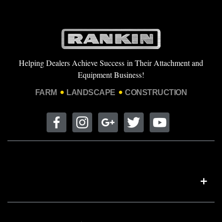
Helping Dealers Achieve Success in Their Attachment and
Equipment Business!
FARM
LANDSCAPE
CONSTRUCTION