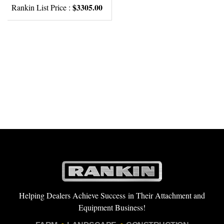
$3305.00
Rankin List Price :
Helping Dealers Achieve Success in Their Attachment and
Equipment Business!