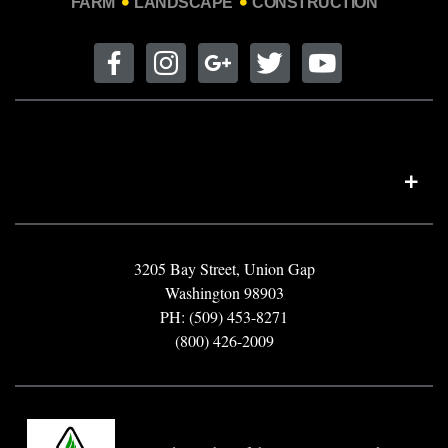
FARM
LANDSCAPE
CONSTRUCTION
3205 Bay Street, Union Gap
Washington 98903
PH: (509) 453-8271
(800) 426-2009