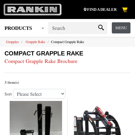
FIND A DEALER
MENU
PRODUCTS
Grapples
Grapple Rake
Compact Grapple Rake
COMPACT GRAPPLE RAKE
Compact Grapple Rake Brochure
3 item(s)
Sort