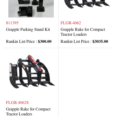
811395
FLGR-4062
Grapple Parking Stand Kit
Grapple Rake for Compact
Tractor Loaders
$300.00
$3035.00
Rankin List Price :
Rankin List Price :
FLGR-4062S
Grapple Rake for Compact
Tractor Loaders