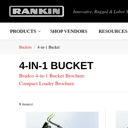
Innovative, Rugged & Labor 
PRODUCTS
SHOP VENDORS
RESOURCES
Buckets
4-in-1 Bucket
4-IN-1 BUCKET
Bradco 4-in-1 Bucket Brochure
Compact Loader Brochure
8 item(s)