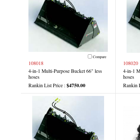
Compare
108018
108020
4-in-1 Multi-Purpose Bucket 66" less
4-in-1 M
hoses
hoses
$4750.00
Rankin List Price :
Rankin L