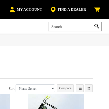
MY ACCOUNT
FIND A DEALER
Sort
Compare