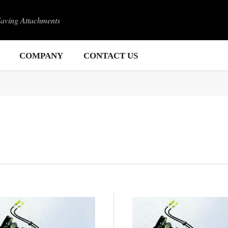
Saving Attachments
COMPANY
CONTACT US