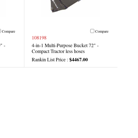
Compare
Compare
108198
" -
4-in-1 Multi-Purpose Bucket 72" -
Compact Tractor less hoses
$4467.00
Rankin List Price :