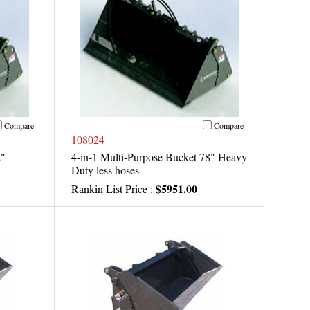
Compare
Compare
108024
2"
4-in-1 Multi-Purpose Bucket 78" Heavy
Duty less hoses
$5951.00
Rankin List Price :