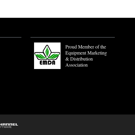
Proud Member of the
Equipment Marketing
& Distribution
Association