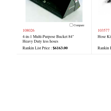
Compare
108026
103577
4-in-1 Multi-Purpose Bucket 84"
Hose Kit
Heavy Duty less hoses
$6163.00
Rankin List Price :
Rankin L