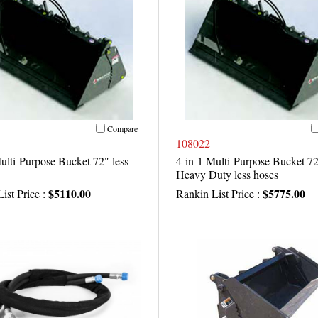
Compare
108022
ulti-Purpose Bucket 72" less
4-in-1 Multi-Purpose Bucket 7
Heavy Duty less hoses
$5110.00
$5775.00
ist Price :
Rankin List Price :