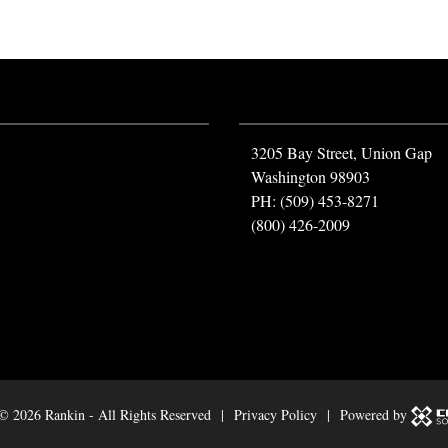
3205 Bay Street, Union Gap
Washington 98903
PH: (509) 453-8271
(800) 426-2009
 ©
2026 Rankin - All Rights Reserved |
Privacy Policy
| Powered by