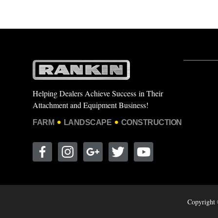
Helping Dealers Achieve Success in Their
Attachment and Equipment Business!
FARM
LANDSCAPE
CONSTRUCTION
Copyright