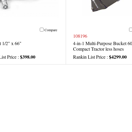
Compare
108196
 1/2" x 66"
4-in-1 Multi-Purpose Bucket 60
Compact Tractor less hoses
$398.00
$4299.00
ist Price :
Rankin List Price :