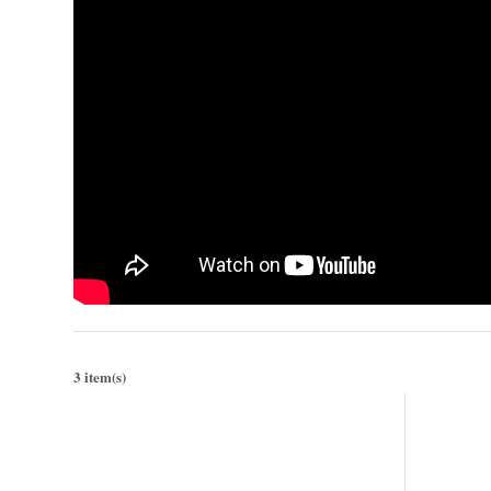
3 item(s)