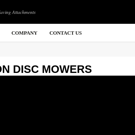
Saving Attachments
COMPANY
CONTACT US
ON DISC MOWERS