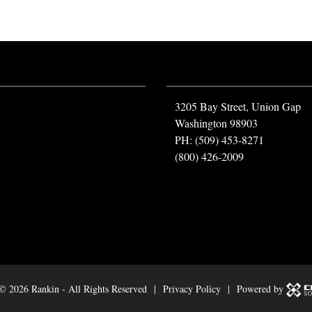
3205 Bay Street, Union Gap
Washington 98903
PH: (509) 453-8271
(800) 426-2009
 ©
2026 Rankin - All Rights Reserved |
Privacy Policy
| Powered by