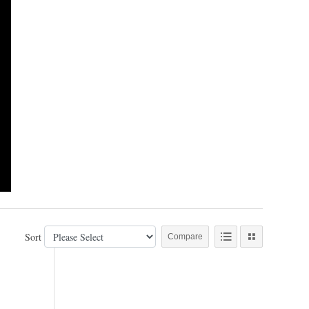
Sort
Compare