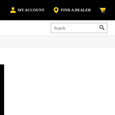
MY ACCOUNT
FIND A DEALER