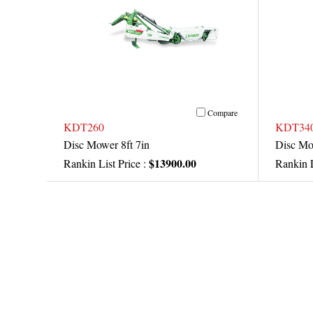
Compare
KDT260
KDT34
Disc Mower 8ft 7in
Disc Mo
$13900.00
Rankin List Price :
Rankin L