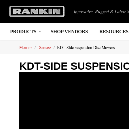
Innovative, Rugged & Labor 
PRODUCTS
SHOP VENDORS
RESOURCES
Mowers
Samasz
KDT-Side suspension Disc Mowers
KDT-SIDE SUSPENSI