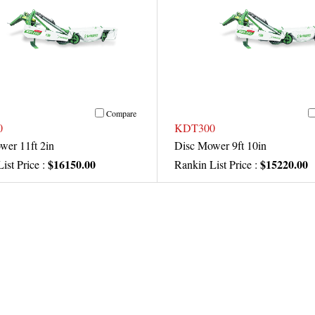
Compare
0
KDT300
wer 11ft 2in
Disc Mower 9ft 10in
$16150.00
$15220.00
ist Price :
Rankin List Price :