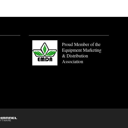
Proud Member of the
Equipment Marketing
& Distribution
Association