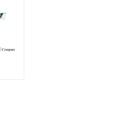
Compare