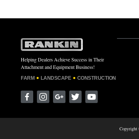
Helping Dealers Achieve Success in Their
Attachment and Equipment Business!
FARM
LANDSCAPE
CONSTRUCTION
Copyright