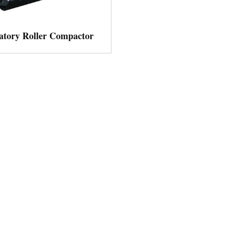
atory Roller Compactor