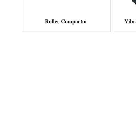
Roller Compactor
Vibr