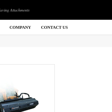
Saving Attachments
COMPANY
CONTACT US