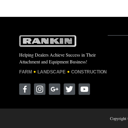
Helping Dealers Achieve Success in Their
Attachment and Equipment Business!
FARM
LANDSCAPE
CONSTRUCTION
Copyright