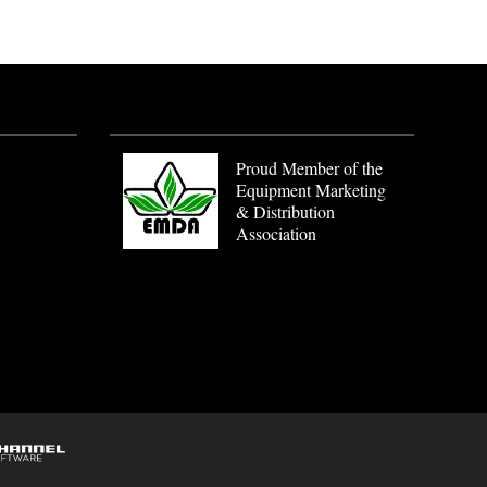
Proud Member of the
Equipment Marketing
& Distribution
Association