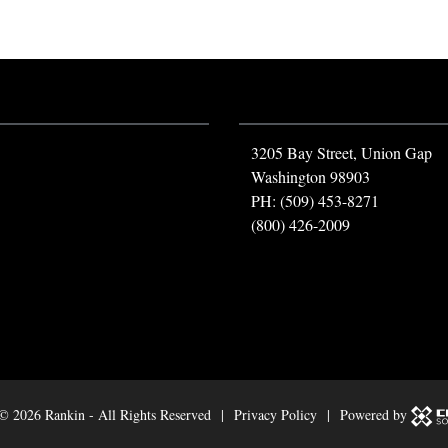
3205 Bay Street, Union Gap
Washington 98903
PH: (509) 453-8271
(800) 426-2009
 ©
2026 Rankin - All Rights Reserved |
Privacy Policy
| Powered by