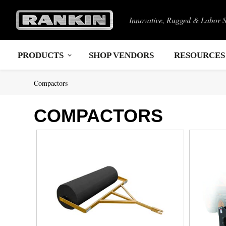
Innovative, Rugged & Labor 
PRODUCTS
SHOP VENDORS
RESOURCES
Compactors
COMPACTORS