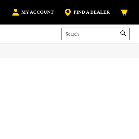
MY ACCOUNT
FIND A DEALER