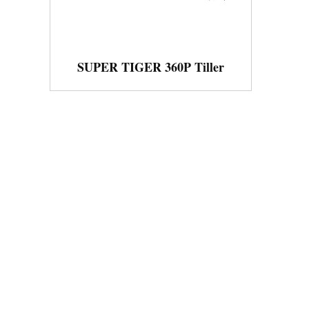
SUPER TIGER 360P Tiller