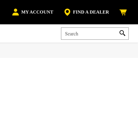
MY ACCOUNT
FIND A DEALER