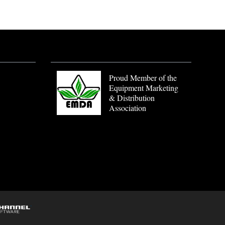
Proud Member of the
Equipment Marketing
& Distribution
Association