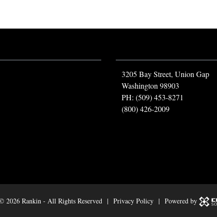
3205 Bay Street, Union Gap
Washington 98903
PH: (509) 453-8271
(800) 426-2009
 ©
2026 Rankin - All Rights Reserved |
Privacy Policy
| Powered by