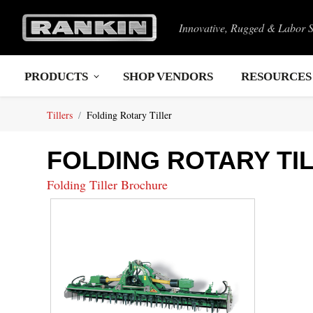
Innovative, Rugged & Labor 
PRODUCTS
SHOP VENDORS
RESOURCES
Tillers
Folding Rotary Tiller
FOLDING ROTARY TI
Folding Tiller Brochure