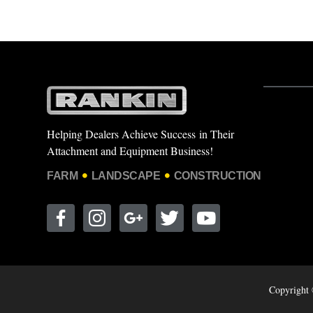
Helping Dealers Achieve Success in Their
Attachment and Equipment Business!
FARM
LANDSCAPE
CONSTRUCTION
Copyright