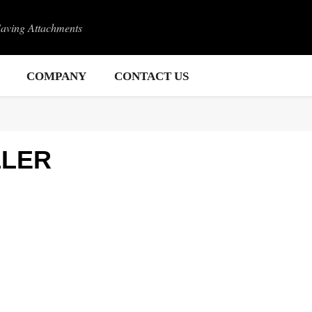
Saving Attachments
COMPANY
CONTACT US
LLER