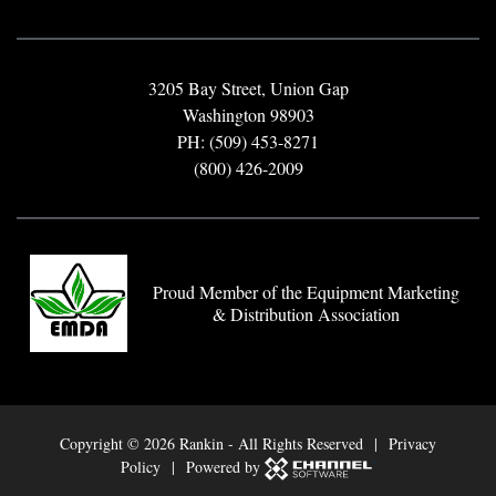
3205 Bay Street, Union Gap
Washington 98903
PH: (509) 453-8271
(800) 426-2009
Proud Member of the Equipment Marketing
& Distribution Association
Copyright ©
2026 Rankin - All Rights Reserved |
Privacy
Policy
| Powered by