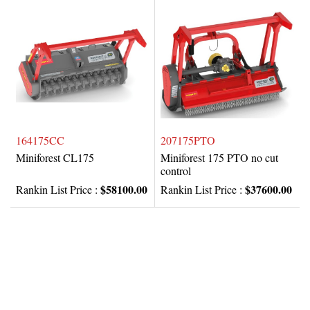
164175CC
207175PTO
Miniforest CL175
Miniforest 175 PTO no cut
control
$58100.00
$37600.00
Rankin List Price :
Rankin List Price :