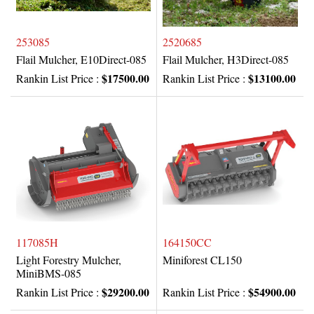
253085
2520685
Flail Mulcher, E10Direct-085
Flail Mulcher, H3Direct-085
$17500.00
$13100.00
Rankin List Price :
Rankin List Price :
117085H
164150CC
Light Forestry Mulcher,
Miniforest CL150
MiniBMS-085
$29200.00
$54900.00
Rankin List Price :
Rankin List Price :