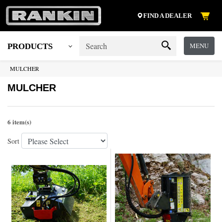
FIND A DEALER
MENU
PRODUCTS
MULCHER
MULCHER
6 item(s)
Sort