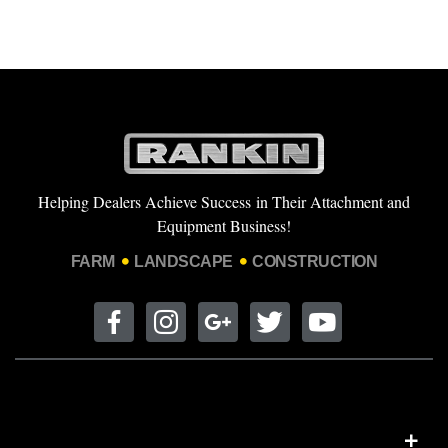
Helping Dealers Achieve Success in Their Attachment and
Equipment Business!
FARM
LANDSCAPE
CONSTRUCTION