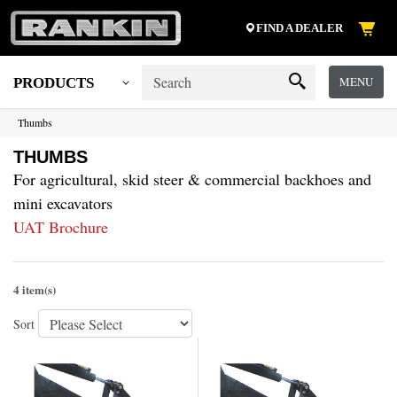
FIND A DEALER
MENU
PRODUCTS
Thumbs
THUMBS
For agricultural, skid steer & commercial backhoes and
mini excavators
UAT Brochure
4 item(s)
Sort