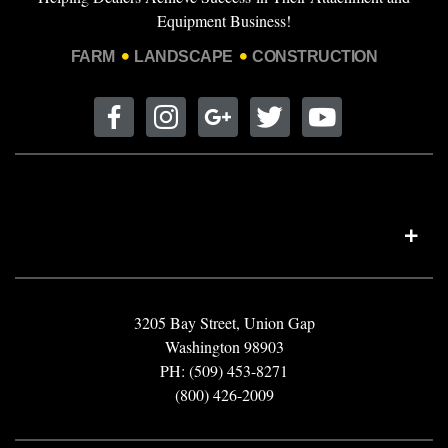
Equipment Business!
FARM
LANDSCAPE
CONSTRUCTION
3205 Bay Street, Union Gap
Washington 98903
PH: (509) 453-8271
(800) 426-2009