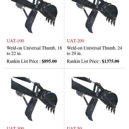
UAT-100
UAT-200
Weld-on Universal Thumb, 18
Weld-on Universal Thumb, 24
to 22 in.
to 29 in.
$895.00
$1375.00
Rankin List Price :
Rankin List Price :
UAT-300
UAT-50