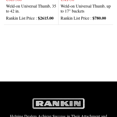
Weld-on Universal Thumb, 35
Weld-on Universal Thumb, up
to 42 in.
to 17" buckets
$2615.00
$780.00
Rankin List Price :
Rankin List Price :
Helping Dealers Achieve Success in Their Attachment and