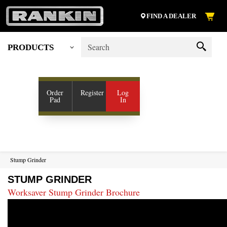
FIND A DEALER
PRODUCTS
My Account
SHOP VENDORS
Order
Register
Log
Pad
In
RESOURCES
COMPANY
CONTACT US
Stump Grinder
STUMP GRINDER
Worksaver Stump Grinder Brochure