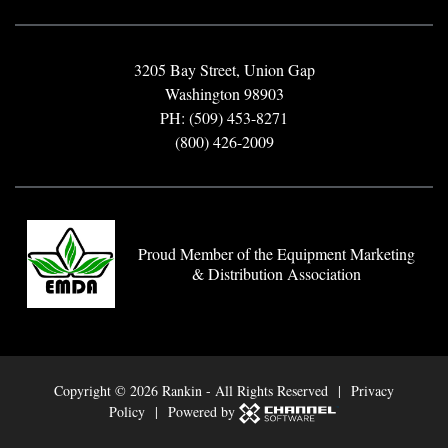
3205 Bay Street, Union Gap
Washington 98903
PH: (509) 453-8271
(800) 426-2009
Proud Member of the Equipment Marketing
& Distribution Association
Copyright ©
2026 Rankin - All Rights Reserved |
Privacy
Policy
| Powered by