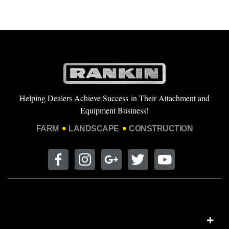
Helping Dealers Achieve Success in Their Attachment and
Equipment Business!
FARM
LANDSCAPE
CONSTRUCTION