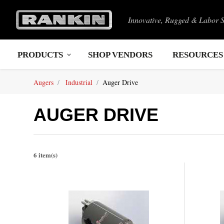
Innovative, Rugged & Labor 
PRODUCTS
SHOP VENDORS
RESOURCES
Augers
Industrial
Auger Drive
AUGER DRIVE
6 item(s)