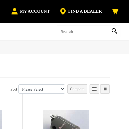
MY ACCOUNT
FIND A DEALER
Sort
Compare