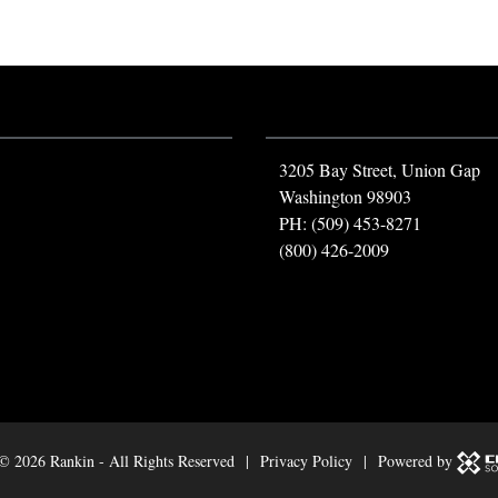
3205 Bay Street, Union Gap
Washington 98903
PH: (509) 453-8271
(800) 426-2009
 ©
2026 Rankin - All Rights Reserved |
Privacy Policy
| Powered by