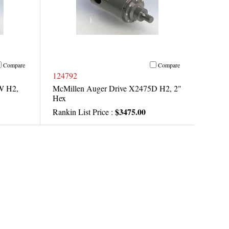
Compare
Compare
124792
W H2,
McMillen Auger Drive X2475D H2, 2"
Hex
$3475.00
Rankin List Price :