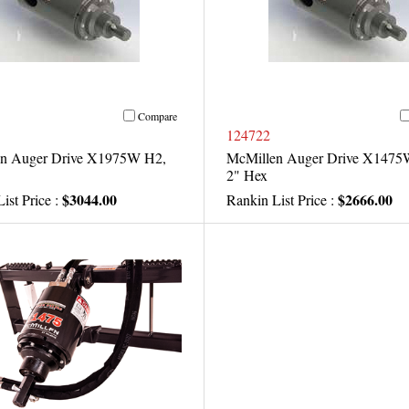
Compare
124722
n Auger Drive X1975W H2,
McMillen Auger Drive X1475
2" Hex
$3044.00
$2666.00
ist Price :
Rankin List Price :