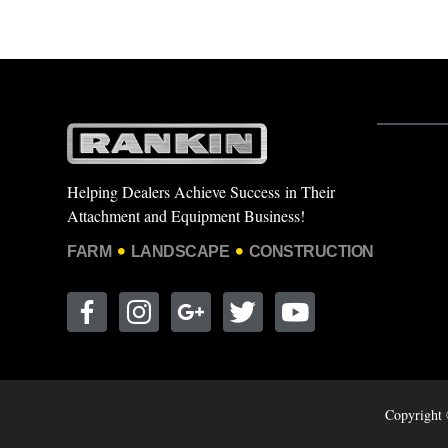
Helping Dealers Achieve Success in Their
Attachment and Equipment Business!
FARM
LANDSCAPE
CONSTRUCTION
Copyright