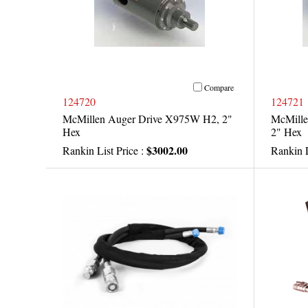
Compare
124720
124721
McMillen Auger Drive X975W H2, 2"
McMille
Hex
2" Hex
$3002.00
Rankin List Price :
Rankin L