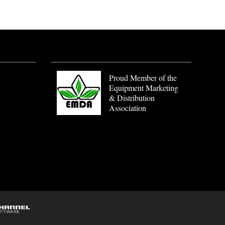
Proud Member of the
Equipment Marketing
& Distribution
Association