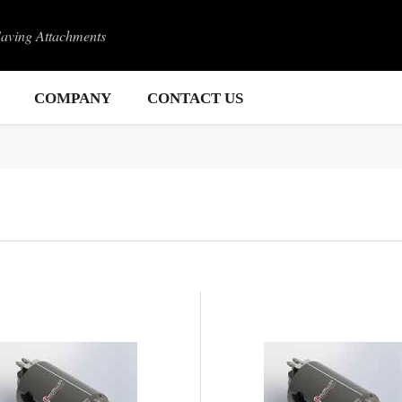
Saving Attachments
COMPANY
CONTACT US