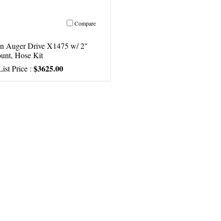
Compare
n Auger Drive X1475 w/ 2"
unt, Hose Kit
$3625.00
ist Price :