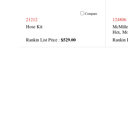
Compare
21212
124806
Hose Kit
McMille
Hex, Mo
$529.00
Rankin List Price :
Rankin L