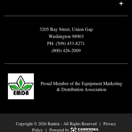
3205 Bay Street, Union Gap
Washington 98903
PH: (509) 453-8271
(800) 426-2009
Proud Member of the Equipment Marketing
& Distribution Association
Copyright ©
2026 Rankin - All Rights Reserved |
Privacy
Policy
| Powered by