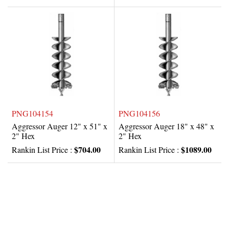
PNG104154
PNG104156
Aggressor Auger 12" x 51" x
Aggressor Auger 18" x 48" x
2" Hex
2" Hex
$704.00
$1089.00
Rankin List Price :
Rankin List Price :