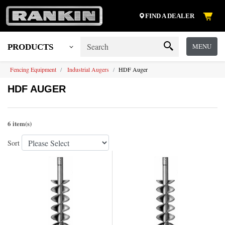
FIND A DEALER
MENU
PRODUCTS
Fencing Equipment
Industrial Augers
HDF Auger
HDF AUGER
6 item(s)
Sort