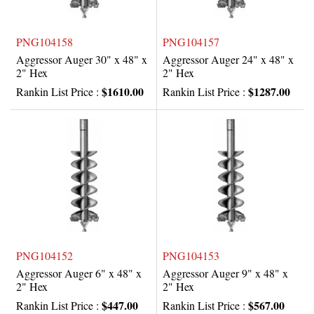
PNG104158
PNG104157
Aggressor Auger 30" x 48" x
Aggressor Auger 24" x 48" x
2" Hex
2" Hex
$1610.00
$1287.00
Rankin List Price :
Rankin List Price :
PNG104152
PNG104153
Aggressor Auger 6" x 48" x
Aggressor Auger 9" x 48" x
2" Hex
2" Hex
$447.00
$567.00
Rankin List Price :
Rankin List Price :