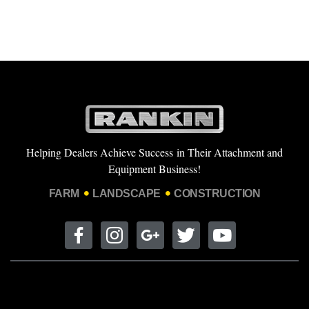
Helping Dealers Achieve Success in Their Attachment and
Equipment Business!
FARM
LANDSCAPE
CONSTRUCTION