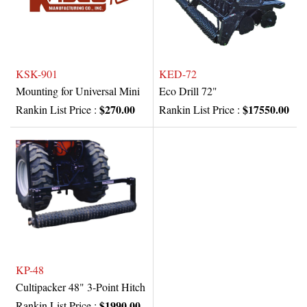
KSK-901
KED-72
Mounting for Universal Mini
Eco Drill 72"
$270.00
$17550.00
Rankin List Price :
Rankin List Price :
KP-48
Cultipacker 48" 3-Point Hitch
$1990.00
Rankin List Price :