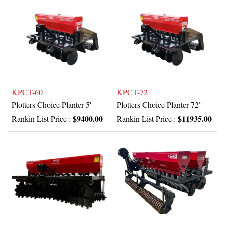
KPCT-60
KPCT-72
Plotters Choice Planter 5'
Plotters Choice Planter 72"
$9400.00
$11935.00
Rankin List Price :
Rankin List Price :