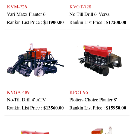
KVM-726
KVGT-728
Vari-Maxx Planter 6'
No-Till Drill 6' Versa
$11900.00
$17200.00
Rankin List Price :
Rankin List Price :
KVGA-489
KPCT-96
No-Till Drill 4' ATV
Plotters Choice Planter 8'
$13560.00
$15950.00
Rankin List Price :
Rankin List Price :