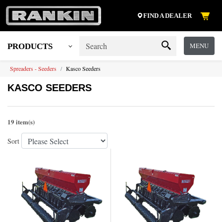
FIND A DEALER
MENU
PRODUCTS
Spreaders - Seeders
Kasco Seeders
KASCO SEEDERS
19 item(s)
Sort