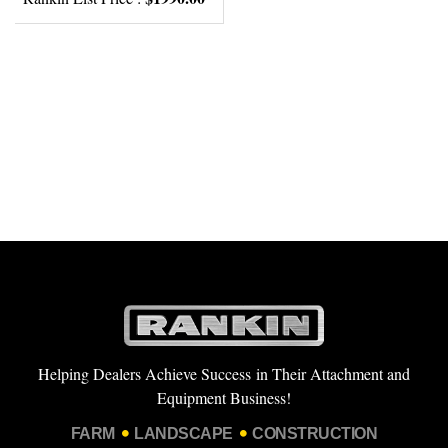
Helping Dealers Achieve Success in Their Attachment and
Equipment Business!
FARM
LANDSCAPE
CONSTRUCTION