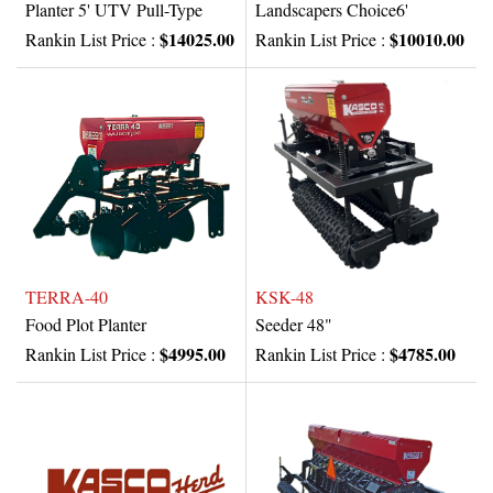
Planter 5' UTV Pull-Type
Landscapers Choice6'
$14025.00
$10010.00
Rankin List Price :
Rankin List Price :
TERRA-40
KSK-48
Food Plot Planter
Seeder 48"
$4995.00
$4785.00
Rankin List Price :
Rankin List Price :