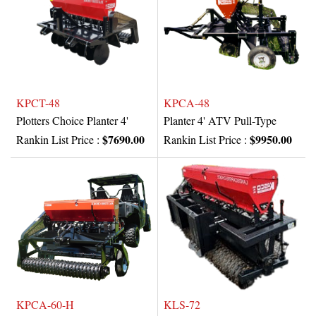
KPCT-48
KPCA-48
Plotters Choice Planter 4'
Planter 4' ATV Pull-Type
$7690.00
$9950.00
Rankin List Price :
Rankin List Price :
KPCA-60-H
KLS-72