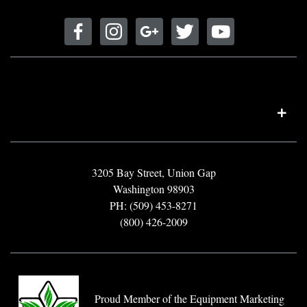
3205 Bay Street, Union Gap
Washington 98903
PH: (509) 453-8271
(800) 426-2009
Proud Member of the Equipment Marketing