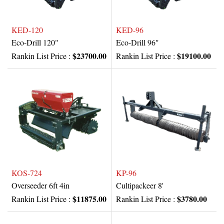
KED-120
KED-96
Eco-Drill 120"
Eco-Drill 96"
$23700.00
$19100.00
Rankin List Price :
Rankin List Price :
KOS-724
KP-96
Overseeder 6ft 4in
Cultipackeer 8'
$11875.00
$3780.00
Rankin List Price :
Rankin List Price :