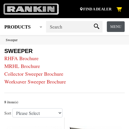
FIND A DEALER
MENU
PRODUCTS
Sweeper
SWEEPER
RHFA Brochure
MRHL Brochure
Collector Sweeper Brochure
Worksaver Sweeper Brochure
8 item(s)
Sort