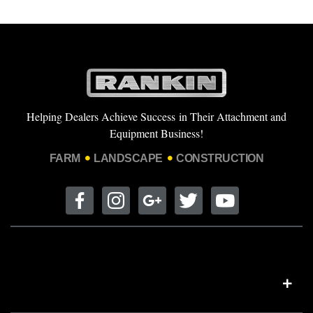
Helping Dealers Achieve Success in Their Attachment and
Equipment Business!
FARM
LANDSCAPE
CONSTRUCTION