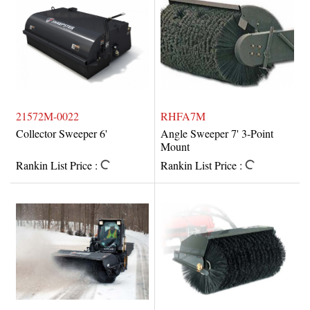
21572M-0022
RHFA7M
Collector Sweeper 6'
Angle Sweeper 7' 3-Point
Mount
Rankin List Price :
Rankin List Price :