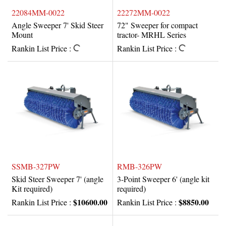
22084MM-0022
22272MM-0022
Angle Sweeper 7' Skid Steer
72" Sweeper for compact
Mount
tractor- MRHL Series
Rankin List Price :
Rankin List Price :
SSMB-327PW
RMB-326PW
Skid Steer Sweeper 7' (angle
3-Point Sweeper 6' (angle kit
Kit required)
required)
$10600.00
$8850.00
Rankin List Price :
Rankin List Price :