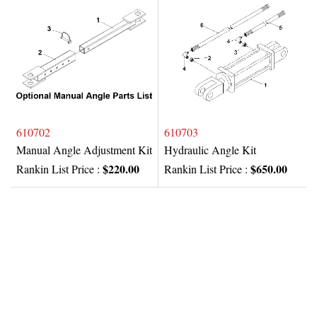
610702
610703
Manual Angle Adjustment Kit
Hydraulic Angle Kit
$220.00
$650.00
Rankin List Price :
Rankin List Price :