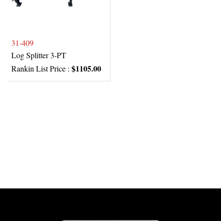
31-409
Log Splitter 3-PT
$1105.00
Rankin List Price :