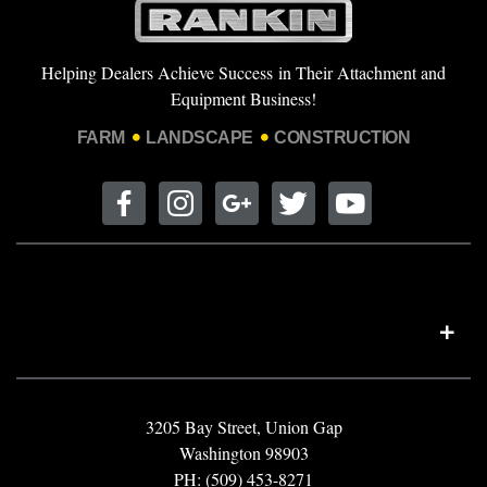
Helping Dealers Achieve Success in Their Attachment and
Equipment Business!
FARM
LANDSCAPE
CONSTRUCTION
3205 Bay Street, Union Gap
Washington 98903
PH: (509) 453-8271