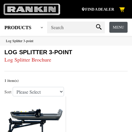
FIND A DEALER
MENU
PRODUCTS
Log Splitter 3-point
LOG SPLITTER 3-POINT
Log Splitter Brochure
1 item(s)
Sort