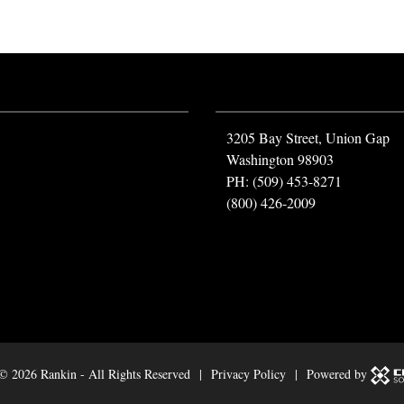
3205 Bay Street, Union Gap
Washington 98903
PH: (509) 453-8271
(800) 426-2009
 ©
2026 Rankin - All Rights Reserved |
Privacy Policy
| Powered by