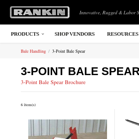
Innovative, Rugged & Labor 
PRODUCTS
SHOP VENDORS
RESOURCES
Bale Handling
3-Point Bale Spear
3-POINT BALE SPEA
3-Point Bale Spear Brochure
6 item(s)