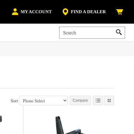
MY ACCOUNT
FIND A DEALER
Sort
Compare