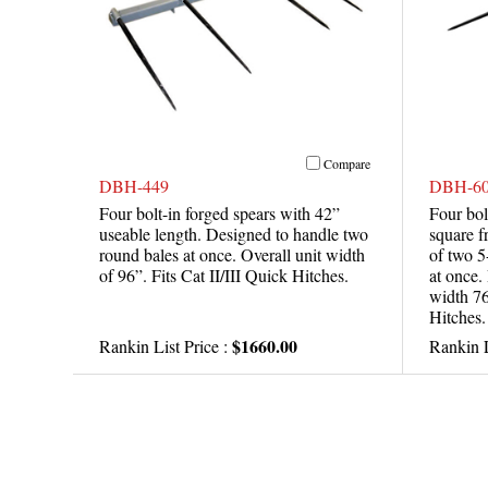
Compare
DBH-449
DBH-60
Four bolt-in forged spears with 42”
Four bol
useable length. Designed to handle two
square f
round bales at once. Overall unit width
of two 5
of 96”. Fits Cat II/III Quick Hitches.
at once.
width 76
Hitches.
$1660.00
Rankin List Price :
Rankin L