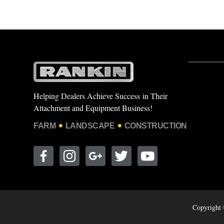
Helping Dealers Achieve Success in Their
Attachment and Equipment Business!
FARM
LANDSCAPE
CONSTRUCTION
Copyright