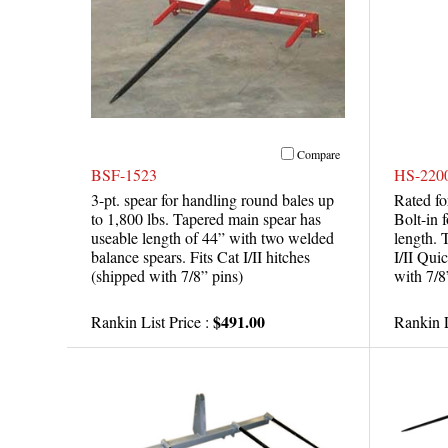
Compare
BSF-1523
HS-220
3-pt. spear for handling round bales up
Rated fo
to 1,800 lbs. Tapered main spear has
Bolt-in 
useable length of 44” with two welded
length. 
balance spears. Fits Cat I/II hitches
I/II Qui
(shipped with 7/8” pins)
with 7/8
$491.00
Rankin List Price :
Rankin L