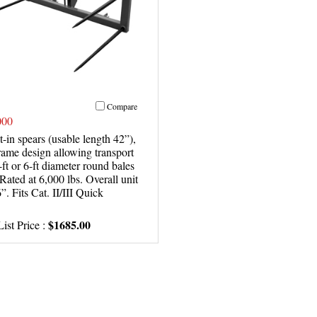
Compare
00
t-in spears (usable length 42”),
rame design allowing transport
-ft or 6-ft diameter round bales
 Rated at 6,000 lbs. Overall unit
”. Fits Cat. II/III Quick
$1685.00
ist Price :