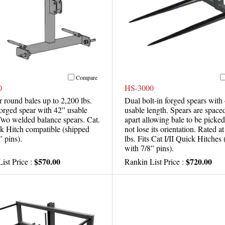
Compare
0
HS-3000
r round bales up to 2,200 lbs.
Dual bolt-in forged spears with
forged spear with 42” usable
usable length. Spears are space
Two welded balance spears. Cat.
apart allowing bale to be picke
ck Hitch compatible (shipped
not lose its orientation. Rated a
” pins).
lbs. Fits Cat I/II Quick Hitches
with 7/8” pins).
$570.00
$720.00
ist Price :
Rankin List Price :