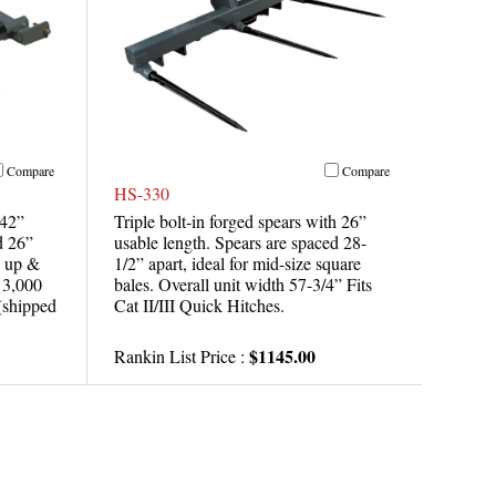
Compare
Compare
HS-330
 42”
Triple bolt-in forged spears with 26”
d 26”
usable length. Spears are spaced 28-
d up &
1/2” apart, ideal for mid-size square
t 3,000
bales. Overall unit width 57-3/4” Fits
 (shipped
Cat II/III Quick Hitches.
$1145.00
Rankin List Price :