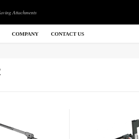
Saving Attachments
COMPANY
CONTACT US
R