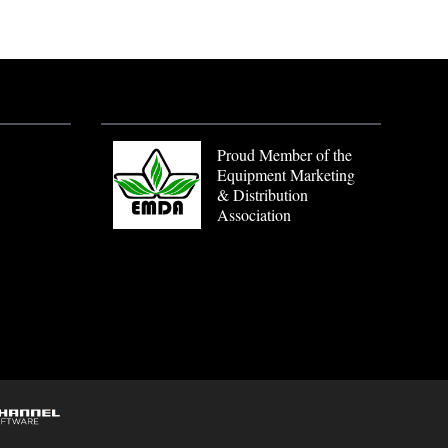
Proud Member of the
Equipment Marketing
& Distribution
Association